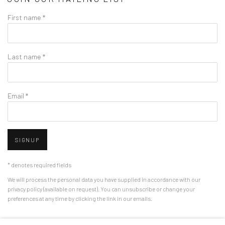
First name *
Last name *
Email *
SIGNUP
* denotes required fields
We will process the personal data you have supplied in accordance with our
privacy policy (available on request). You can unsubscribe or change your
preferences at any time by clicking the link in our emails.