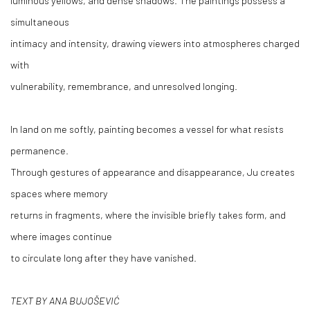
simultaneous
intimacy and intensity, drawing viewers into atmospheres charged
with
vulnerability, remembrance, and unresolved longing.
In land on me softly, painting becomes a vessel for what resists
permanence.
Through gestures of appearance and disappearance, Ju creates
spaces where memory
returns in fragments, where the invisible briefly takes form, and
where images continue
to circulate long after they have vanished.
TEXT BY ANA BUJOŠEVIĆ