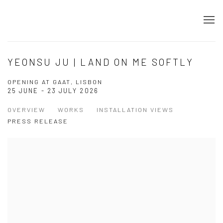
YEONSU JU | LAND ON ME SOFTLY
OPENING AT GAAT, LISBON
25 JUNE - 23 JULY 2026
OVERVIEW
WORKS
INSTALLATION VIEWS
PRESS RELEASE