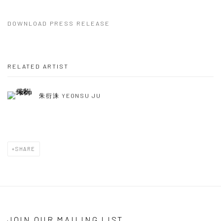
DOWNLOAD PRESS RELEASE
RELATED ARTIST
朱衍洙 YEONSU JU
SHARE
JOIN OUR MAILING LIST