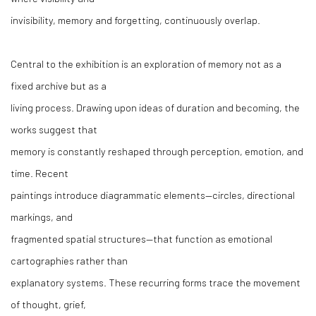
invisibility, memory and forgetting, continuously overlap.
Central to the exhibition is an exploration of memory not as a
fixed archive but as a
living process. Drawing upon ideas of duration and becoming, the
works suggest that
memory is constantly reshaped through perception, emotion, and
time. Recent
paintings introduce diagrammatic elements—circles, directional
markings, and
fragmented spatial structures—that function as emotional
cartographies rather than
explanatory systems. These recurring forms trace the movement
of thought, grief,