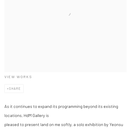
VIEW WORKS
SHARE
As it continues to expand its programming beyond its existing
locations, HdM Gallery is
pleased to present land on me softly, a solo exhibition by Yeonsu