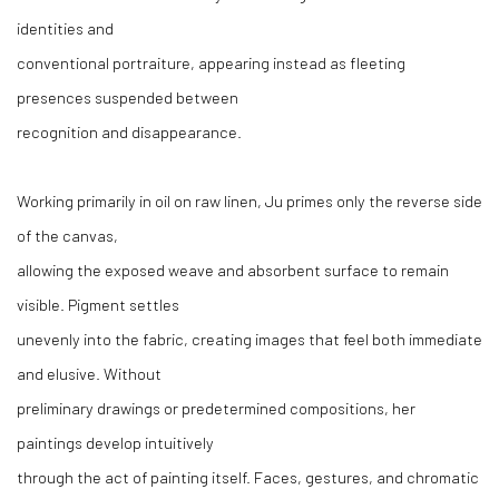
identities and
conventional portraiture, appearing instead as fleeting
presences suspended between
recognition and disappearance.
Working primarily in oil on raw linen, Ju primes only the reverse side
of the canvas,
allowing the exposed weave and absorbent surface to remain
visible. Pigment settles
unevenly into the fabric, creating images that feel both immediate
and elusive. Without
preliminary drawings or predetermined compositions, her
paintings develop intuitively
through the act of painting itself. Faces, gestures, and chromatic