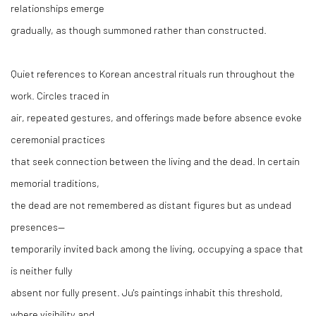
relationships emerge
gradually, as though summoned rather than constructed.
Quiet references to Korean ancestral rituals run throughout the
work. Circles traced in
air, repeated gestures, and offerings made before absence evoke
ceremonial practices
that seek connection between the living and the dead. In certain
memorial traditions,
the dead are not remembered as distant figures but as undead
presences—
temporarily invited back among the living, occupying a space that
is neither fully
absent nor fully present. Ju's paintings inhabit this threshold,
where visibility and