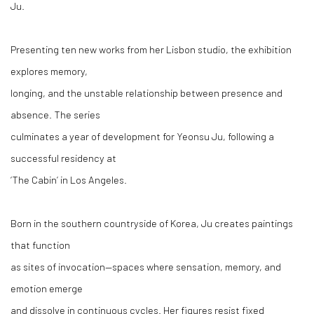
Ju.
Presenting
ten
new
works
from her Lisbon studio, the exhibition
explores memory,
longing, and the unstable relationship between presence and
absence. Th
e
series
culminates a year of development for Yeonsu Ju, following a
successful residency at
‘The Cabin’ in Los Angeles.
Born in the southern countryside of Korea, Ju creates paintings
that function
as sites of invocation—spaces where sensation, memory, and
emotion emerge
and dissolve in continuous cycles. Her figures resist fixed