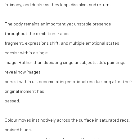
intimacy, and desire as they loop, dissolve, and return.
The body remains an important yet unstable presence
throughout the exhibition. Faces
fragment, expressions shift, and multiple emotional states
coexist within a single
image. Rather than depicting singular subjects, Ju's paintings
reveal how images
persist within us, accumulating emotional residue long after their
original moment has
passed.
Colour moves instinctively across the surface in saturated reds,
bruised blues,
luminous yellows, and dense shadows. The paintings possess a