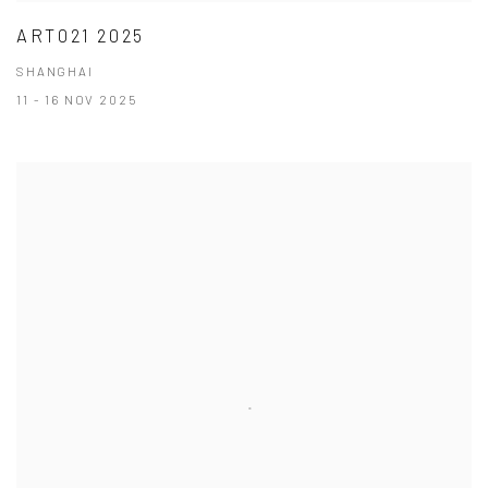
ART021 2025
SHANGHAI
11 - 16 NOV 2025