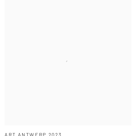
ART ANTWERP 2023