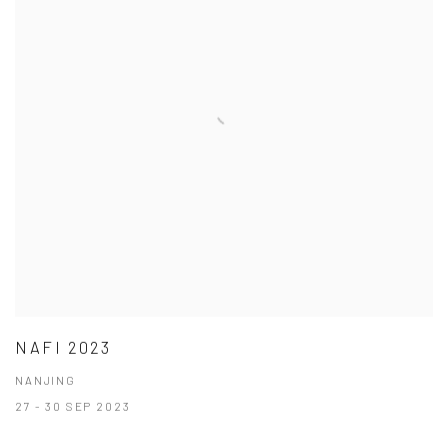
NAFI 2023
NANJING
27 - 30 SEP 2023