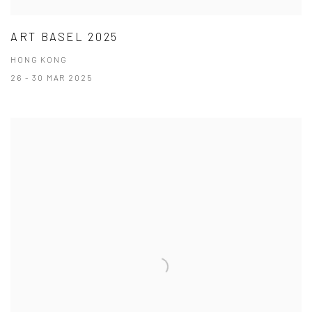
ART BASEL 2025
HONG KONG
26 - 30 MAR 2025