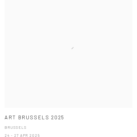
ART BRUSSELS 2025
BRUSSELS
24 - 27 APR 2025