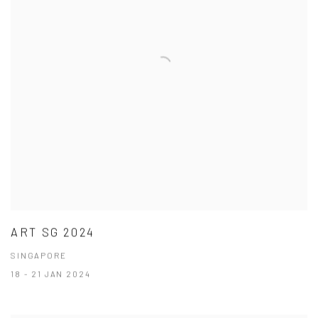
ART SG 2024
SINGAPORE
18 - 21 JAN 2024