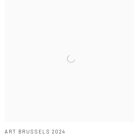
ART BRUSSELS 2024