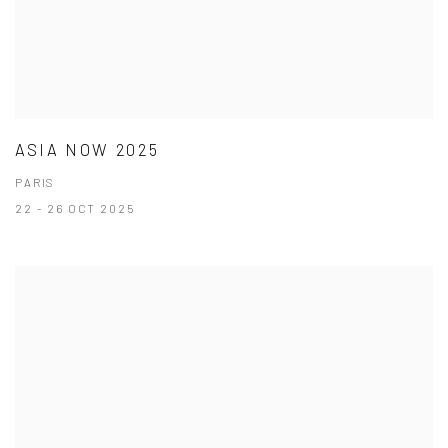
ASIA NOW 2025
PARIS
22 - 26 OCT 2025