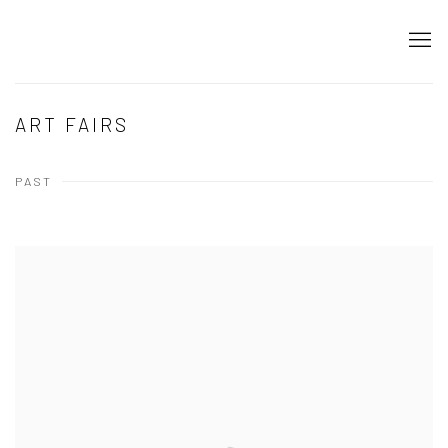
ART FAIRS
PAST