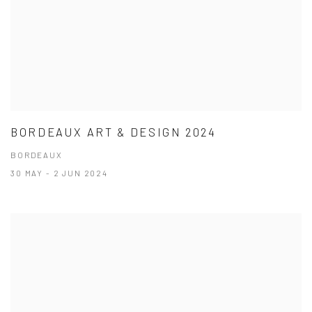
BORDEAUX ART & DESIGN 2024
BORDEAUX
30 MAY - 2 JUN 2024