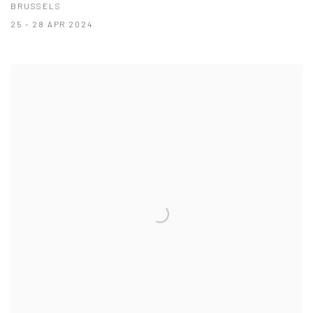
BRUSSELS
25 - 28 APR 2024