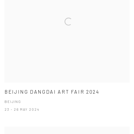
BEIJING DANGDAI ART FAIR 2024
BEIJING
23 - 26 MAY 2024