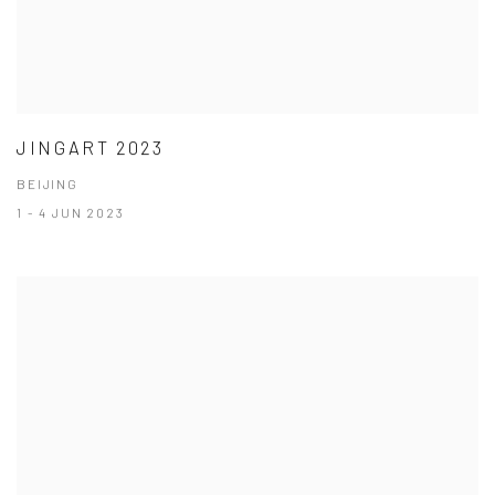
JINGART 2023
BEIJING
1 - 4 JUN 2023