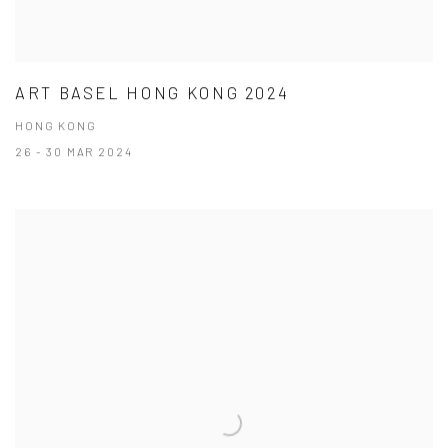
ART BASEL HONG KONG 2024
HONG KONG
26 - 30 MAR 2024