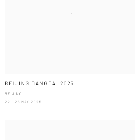
BEIJING DANGDAI 2025
BEIJING
22 - 25 MAY 2025