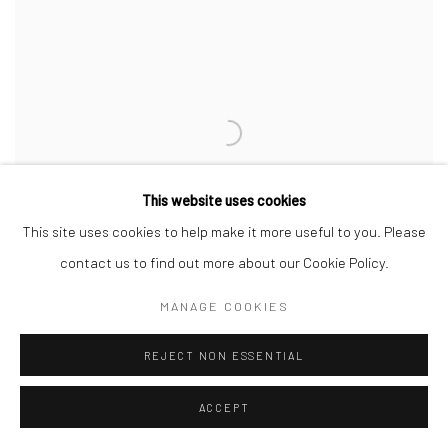
This website uses cookies
This site uses cookies to help make it more useful to you. Please
contact us to find out more about our Cookie Policy.
MANAGE COOKIES
REJECT NON ESSENTIAL
BAD+ ART FAIR 2023
BORDEAUX
ACCEPT
5 - 7 MAY 2023