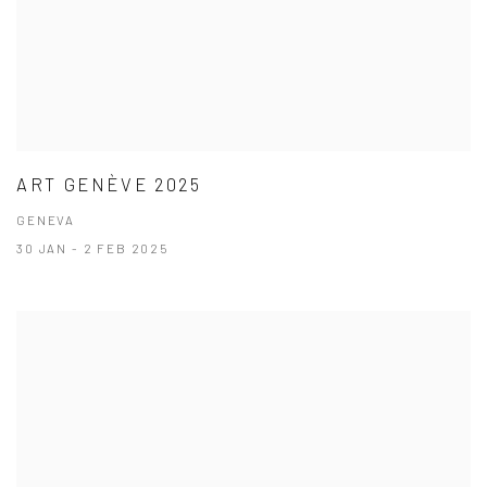
ART GENÈVE 2025
GENEVA
30 JAN - 2 FEB 2025