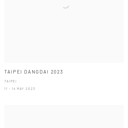
TAIPEI DANGDAI 2023
TAIPEI
11 - 14 MAY 2023