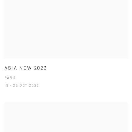
ASIA NOW 2023
PARIS
19 - 22 OCT 2023