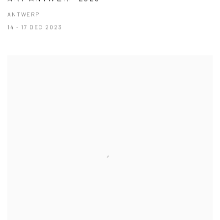
ANTWERP
14 - 17 DEC 2023