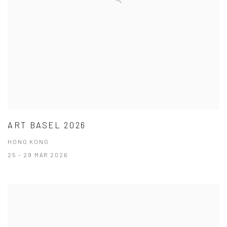
ART BASEL 2026
HONG KONG
25 - 29 MAR 2026