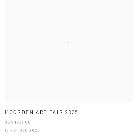
MOORDEN ART FAIR 2025
GUANGZHOU
18 - 21 DEC 2025