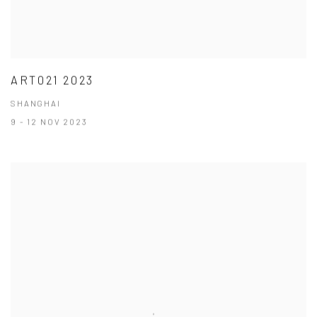
ART021 2023
SHANGHAI
9 - 12 NOV 2023