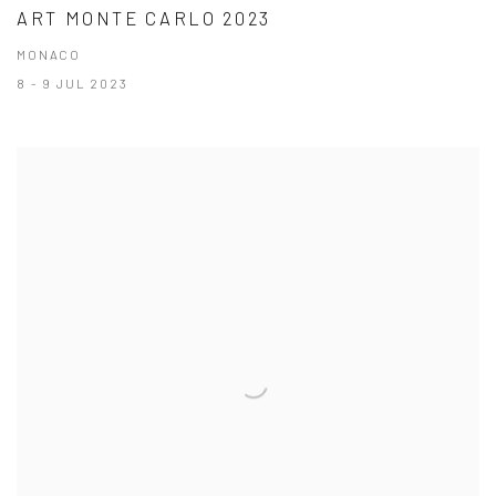
ART MONTE CARLO 2023
MONACO
8 - 9 JUL 2023