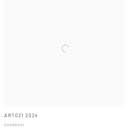
ART021 2024
SHANGHAI