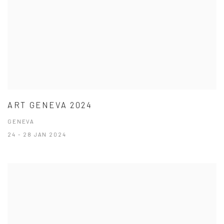
ART GENEVA 2024
GENEVA
24 - 28 JAN 2024