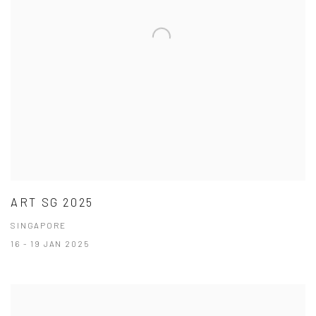
ART SG 2025
SINGAPORE
16 - 19 JAN 2025