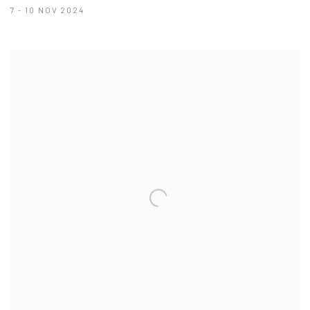
7 - 10 NOV 2024