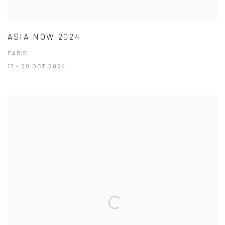
ASIA NOW 2024
PARIS
17 - 20 OCT 2024