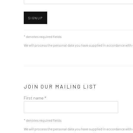
SIGNUP
* denotes required fields
We will process the personal data you have supplied in accordance with o
JOIN OUR MAILING LIST
First name *
* denotes required fields
We will process the personal data you have supplied in accordance with o