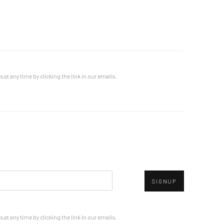
at any time by clicking the link in our emails.
SIGNUP
at any time by clicking the link in our emails.