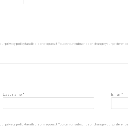
ur privacy policy (available on request). You can unsubscribe or change your preferences 
Last name *
Email *
ur privacy policy (available on request). You can unsubscribe or change your preferences 