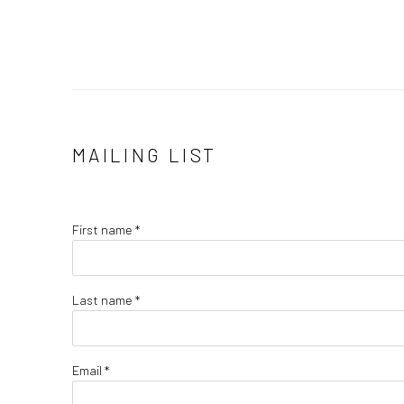
MAILING LIST
First name *
Last name *
Email *