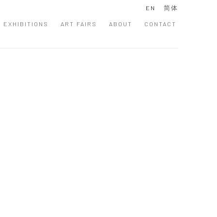
EN
简体
EXHIBITIONS
ART FAIRS
ABOUT
CONTACT