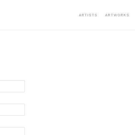
ARTISTS
ARTWORKS