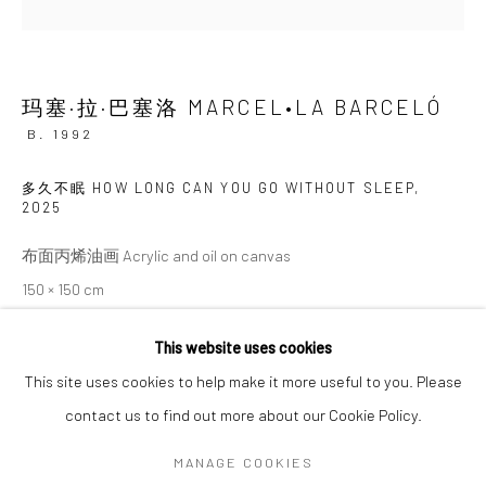
SIGNUP
玛塞·拉·巴塞洛 MARCEL•LA BARCELÓ
* denotes required fields
B. 1992
We will process the personal data you have supplied in accordance with our
privacy policy (available on request). You can unsubscribe or change your
多久不眠 HOW LONG CAN YOU GO WITHOUT SLEEP
,
preferences at any time by clicking the link in our emails.
2025
布面丙烯油画 Acrylic and oil on canvas
150 × 150 cm
Manage cookies
COPYRIGHT © 2026 HDM GALLERY
This website uses cookies
SITE BY ARTLOGIC
ENQUIRE
This site uses cookies to help make it more useful to you. Please
contact us to find out more about our Cookie Policy.
Go
MANAGE COOKIES
SHARE