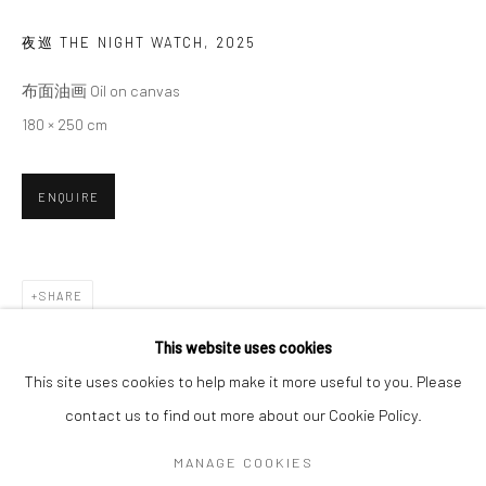
夜巡 THE NIGHT WATCH
,
2025
SIGNUP
布面油画 Oil on canvas
180 × 250 cm
* denotes required fields
We will process the personal data you have supplied in accordance with our
privacy policy (available on request). You can unsubscribe or change your
ENQUIRE
preferences at any time by clicking the link in our emails.
Manage cookies
SHARE
COPYRIGHT © 2026 HDM GALLERY
This website uses cookies
SITE BY ARTLOGIC
This site uses cookies to help make it more useful to you. Please
contact us to find out more about our Cookie Policy.
Go
MANAGE COOKIES