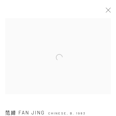
ARTWORKS
JOIN OUR MAILING LIST
First name *
Last name *
Email *
范婧 FAN JING
CHINESE,
B. 1983