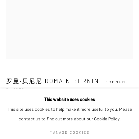
SIGNUP
* denotes required fields
We will process the personal data you have supplied in accordance with our
privacy policy (available on request). You can unsubscribe or change your
preferences at any time by clicking the link in our emails.
罗曼·贝尼尼 ROMAIN BERNINI
FRENCH,
Manage cookies
B. 1979
COPYRIGHT © 2026 HDM GALLERY
This website uses cookies
SITE BY ARTLOGIC
他VII HIM VII
,
2022
This site uses cookies to help make it more useful to you. Please
布面油画 Oil on canvas
contact us to find out more about our Cookie Policy.
250 × 180 cm
Go
MANAGE COOKIES