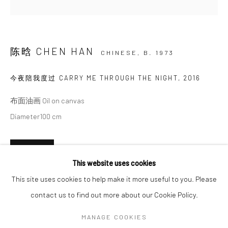
SIGNUP
陈晗 CHEN HAN
CHINESE,
B. 1973
* denotes required fields
We will process the personal data you have supplied in accordance with our
今夜陪我度过 CARRY ME THROUGH THE NIGHT
,
2016
privacy policy (available on request). You can unsubscribe or change your
preferences at any time by clicking the link in our emails.
布面油画 Oil on canvas
Diameter100 cm
Manage cookies
ENQUIRE
COPYRIGHT © 2026 HDM GALLERY
This website uses cookies
SITE BY ARTLOGIC
This site uses cookies to help make it more useful to you. Please
PROVENANCE
contact us to find out more about our Cookie Policy.
Artist Studio Beijing
Go
MANAGE COOKIES