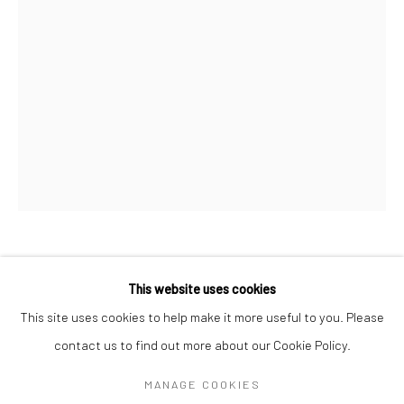
SIGNUP
* denotes required fields
We will process the personal data you have supplied in accordance with our
privacy policy (available on request). You can unsubscribe or change your
preferences at any time by clicking the link in our emails.
Manage cookies
安妮·莫里斯 ANNIE MORRIS
COPYRIGHT © 2026 HDM GALLERY
BRITISH,
B.
This website uses cookies
1978
SITE BY ARTLOGIC
This site uses cookies to help make it more useful to you. Please
堆叠 9 - 钴绿松石 STACK 9 - COBALT TURQUOISE
,
2022
contact us to find out more about our Cookie Policy.
Go
钢和锈铜 steel and patinated bronze
MANAGE COOKIES