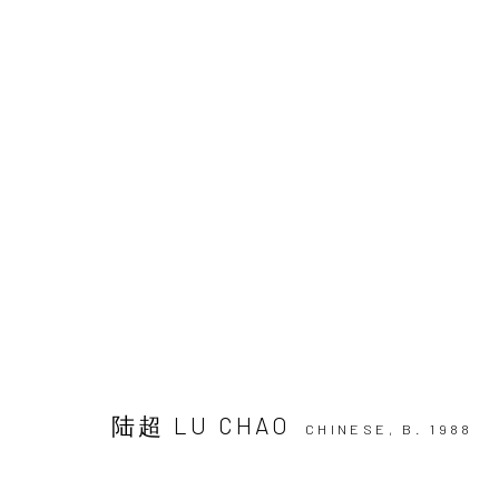
ARTWORKS
JOIN OUR MAILING LIST
First name *
陆超 LU CHAO
CHINESE,
B. 1988
* denotes required fields