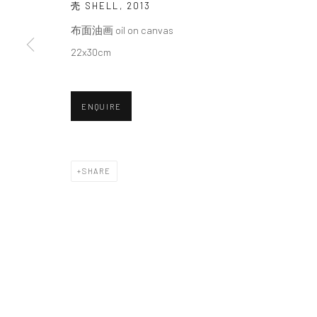
We will process the personal data you have supplied in accordance with o
壳 SHELL
,
2013
布面油画 oil on canvas
22x30cm
Manage cookies
COPYRIGHT © 2026 HDM GALLERY
SITE BY ARTLOGIC
ENQUIRE
SHARE