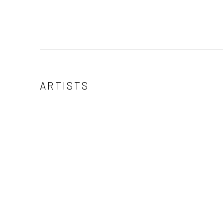
ARTISTS