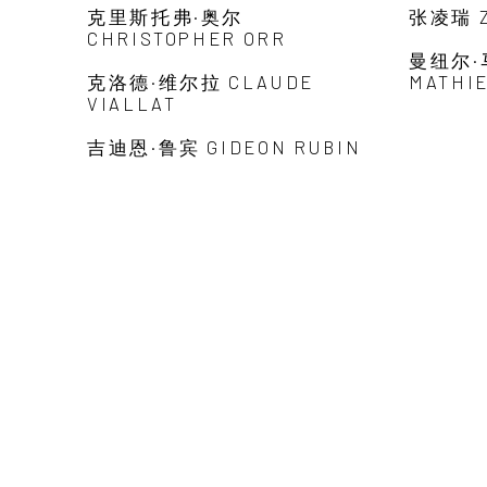
克里斯托弗·奥尔
张凌瑞 Z
CHRISTOPHER ORR
曼纽尔·
克洛德·维尔拉 CLAUDE
MATHI
VIALLAT
吉迪恩·鲁宾 GIDEON RUBIN