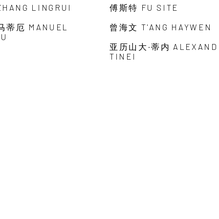
HANG LINGRUI
傅斯特 FU SITE
马蒂厄 MANUEL
曾海文 T'ANG HAYWEN
EU
亚历山大·蒂内 ALEXAND
TINEI