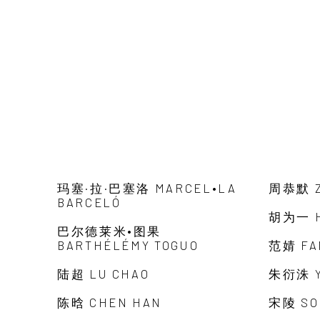
玛塞·拉·巴塞洛 MARCEL•LA
周恭默 Z
BARCELÓ
胡为一 H
巴尔德莱米•图果
BARTHÉLÉMY TOGUO
范婧 FA
陆超 LU CHAO
朱衍洙 Y
陈晗 CHEN HAN
宋陵 SO