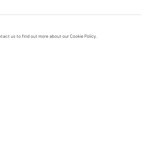
ntact us to find out more about our Cookie Policy.
Last name *
Email *
ur privacy policy (available on request). You can unsubscribe or change your preferences 