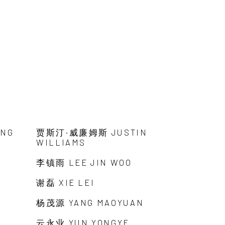
ANG
贾斯汀·威廉姆斯 JUSTIN
WILLIAMS
李镇雨 LEE JIN WOO
谢磊 XIE LEI
杨茂源 YANG MAOYUAN
云永业 YUN YONGYE