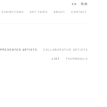
EN
简体
EXHIBITIONS
ART FAIRS
ABOUT
CONTACT
PRESENTED ARTISTS
COLLABORATIVE ARTISTS
LIST
THUMBNAILS