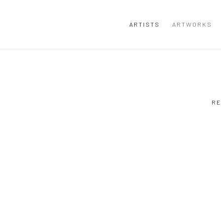
ARTISTS
ARTWORKS
RE