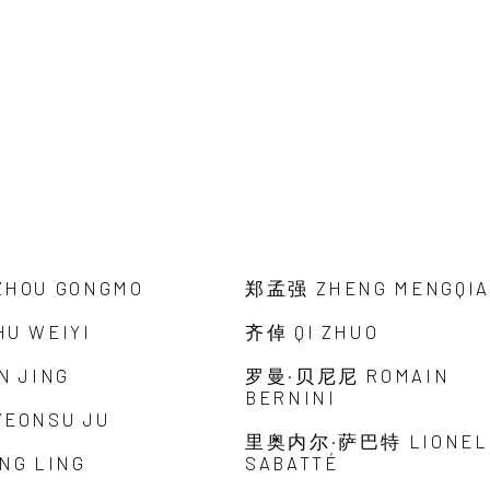
HOU GONGMO
郑孟强 ZHENG MENGQI
U WEIYI
齐倬 QI ZHUO
N JING
罗曼·贝尼尼 ROMAIN
BERNINI
EONSU JU
里奥内尔·萨巴特 LIONEL
NG LING
SABATTÉ