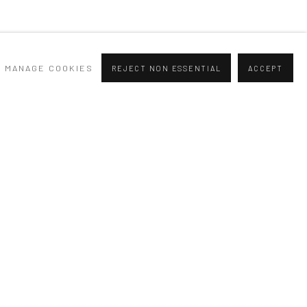
MANAGE COOKIES
REJECT NON ESSENTIAL
ACCEPT
SIGNUP
at any time by clicking the link in our emails.