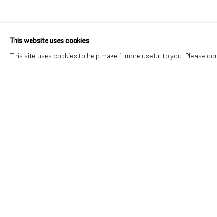
This website uses cookies
This site uses cookies to help make it more useful to you. Please co
JOIN OUR MAILING LIST
First name *
* denotes required fields
We will process the personal data you have supplied in accordance with o