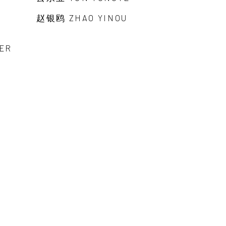
赵银鸥 ZHAO YINOU
ER