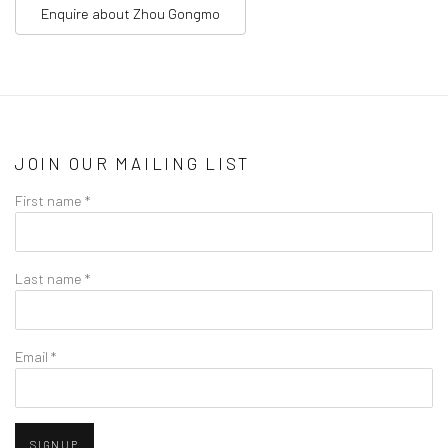
Enquire about
Zhou Gongmo
JOIN OUR MAILING LIST
First name *
Last name *
Email *
SIGNUP