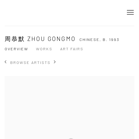
周恭默 ZHOU GONGMO
CHINESE,
B. 1993
OVERVIEW
WORKS
ART FAIRS
BROWSE ARTISTS
View works.