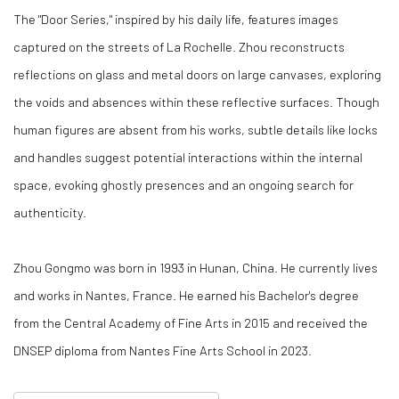
The "Door Series," inspired by his daily life, features images
captured on the streets of La Rochelle. Zhou reconstructs
reflections on glass and metal doors on large canvases, exploring
the voids and absences within these reflective surfaces. Though
human figures are absent from his works, subtle details like locks
and handles suggest potential interactions within the internal
space, evoking ghostly presences and an ongoing search for
authenticity.
Zhou Gongmo was born in 1993 in Hunan, China. He currently lives
and works in Nantes, France. He earned his Bachelor's degree
from the Central Academy of Fine Arts in 2015 and received the
DNSEP diploma from Nantes Fine Arts School in 2023.