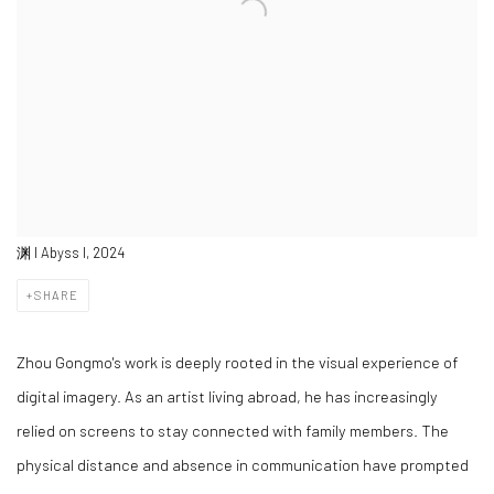
渊 I Abyss I, 2024
SHARE
Zhou Gongmo's work is deeply rooted in the visual experience of
digital imagery. As an artist living abroad, he has increasingly
relied on screens to stay connected with family members. The
physical distance and absence in communication have prompted