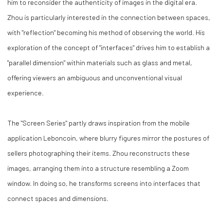
him to reconsider the authenticity of images in the digital era.
Zhou is particularly interested in the connection between spaces,
with "reflection" becoming his method of observing the world. His
exploration of the concept of "interfaces" drives him to establish a
"parallel dimension" within materials such as glass and metal,
offering viewers an ambiguous and unconventional visual
experience.
The "Screen Series" partly draws inspiration from the mobile
application Leboncoin, where blurry figures mirror the postures of
sellers photographing their items. Zhou reconstructs these
images, arranging them into a structure resembling a Zoom
window. In doing so, he transforms screens into interfaces that
connect spaces and dimensions.