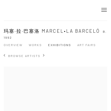
玛塞·拉·巴塞洛 MARCEL•LA BARCELÓ
B.
1992
OVERVIEW
WORKS
EXHIBITIONS
ART FAIRS
BROWSE ARTISTS