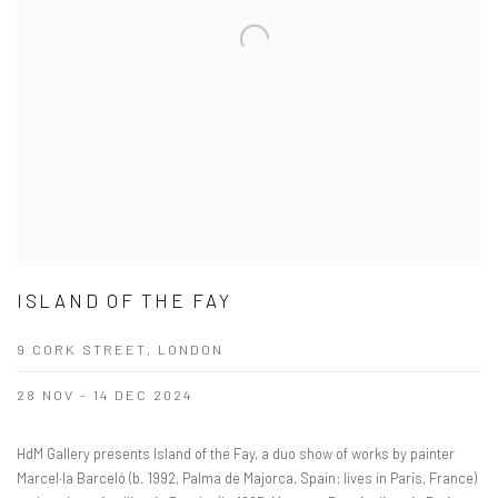
ISLAND OF THE FAY
9 CORK STREET, LONDON
28 NOV - 14 DEC 2024
HdM Gallery presents Island of the Fay, a duo show of works by painter
Marcel·la Barceló (b. 1992, Palma de Majorca, Spain; lives in Paris, France)