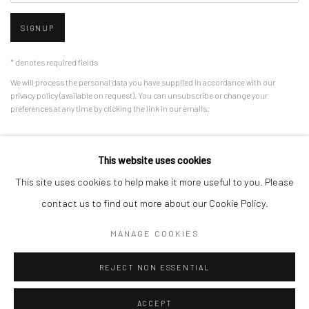
SIGNUP
* denotes required fields
We will process the personal data you have supplied in accordance with our
privacy policy (available on request). You can unsubscribe or change your
preferences at any time by clicking the link in our emails.
This website uses cookies
Manage cookies
This site uses cookies to help make it more useful to you. Please
COPYRIGHT © 2026 HDM GALLERY
SITE BY ARTLOGIC
contact us to find out more about our Cookie Policy.
MANAGE COOKIES
Go
REJECT NON ESSENTIAL
ACCEPT