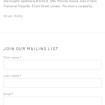
and sculptor Apollinaria Broche (b. 1995, Moscow, Russia; lives in Paris,
France) at Frieze No. 9 Cork Street, London. The show is curated by...
READ MORE
JOIN OUR MAILING LIST
First name *
Last name *
Email *