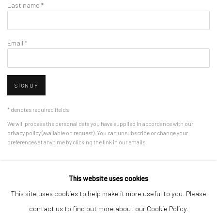
Last name *
Email *
SIGNUP
* denotes required fields
We will process the personal data you have supplied in accordance with our
privacy policy (available on request). You can unsubscribe or change your
preferences at any time by clicking the link in our emails.
This website uses cookies
Manage cookies
This site uses cookies to help make it more useful to you. Please
COPYRIGHT © 2026 HDM GALLERY
SITE BY ARTLOGIC
contact us to find out more about our Cookie Policy.