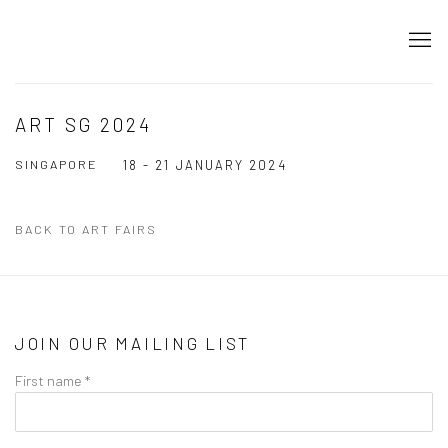
ART SG 2024
SINGAPORE
18 - 21 JANUARY 2024
BACK TO ART FAIRS
JOIN OUR MAILING LIST
First name *