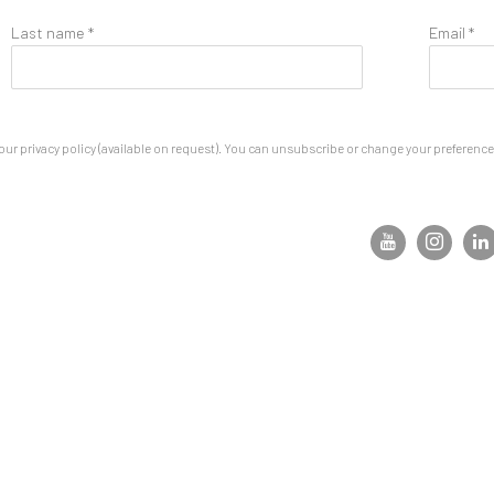
Last name *
Email *
ur privacy policy (available on request). You can unsubscribe or change your preferences 