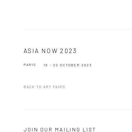
ASIA NOW 2023
PARIS
19 - 22 OCTOBER 2023
BACK TO ART FAIRS
JOIN OUR MAILING LIST