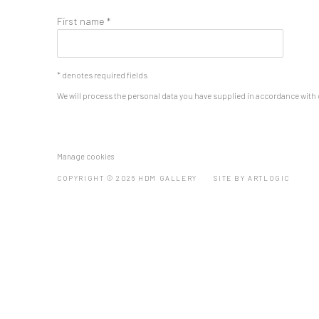
First name *
* denotes required fields
We will process the personal data you have supplied in accordance with o
Manage cookies
COPYRIGHT © 2026 HDM GALLERY
SITE BY ARTLOGIC