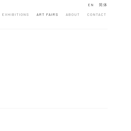
EN
简体
EXHIBITIONS
ART FAIRS
ABOUT
CONTACT