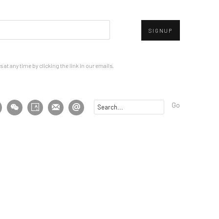
SIGNUP
at any time by clicking the link in our emails.
Go