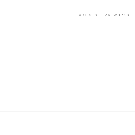
ARTISTS
ARTWORKS