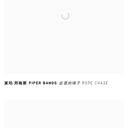
派珀·邦格斯 PIPER BANGS
,
追逐的绳子 ROPE CHASE