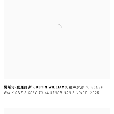
贾斯汀·威廉姆斯 JUSTIN WILLIAMS
,
循声梦游 TO SLEEP
WALK ONE’S SELF TO ANOTHER MAN’S VOICE
,
2025