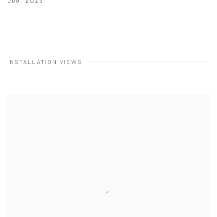
008
,
2025
INSTALLATION VIEWS