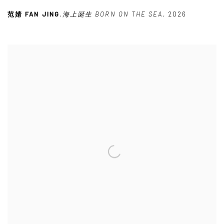
范婧 FAN JING
,
海上诞生 BORN ON THE SEA
,
2026