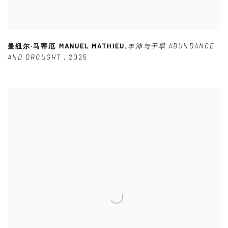
曼纽尔·马蒂厄 MANUEL MATHIEU
,
丰沛与干旱 ABUNDANCE
AND DROUGHT
,
2025