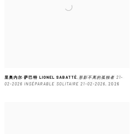
里奥内尔·萨巴特 LIONEL SABATTÉ
,
形影不离的孤独者 21-
02-2026 INSÉPARABLE SOLITAIRE 21-02-2026
,
2026