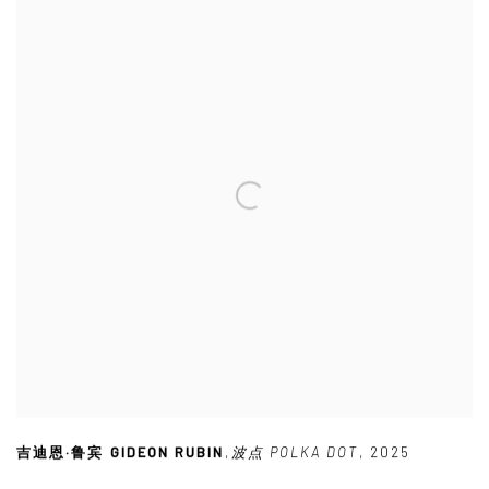
吉迪恩·鲁宾 GIDEON RUBIN
,
波点 POLKA DOT
,
2025