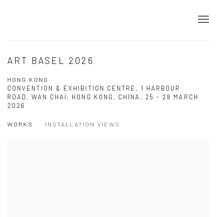
ART BASEL 2026
HONG KONG
CONVENTION & EXHIBITION CENTRE, 1 HARBOUR
ROAD, WAN CHAI, HONG KONG, CHINA,
25 - 29 MARCH
2026
WORKS
INSTALLATION VIEWS