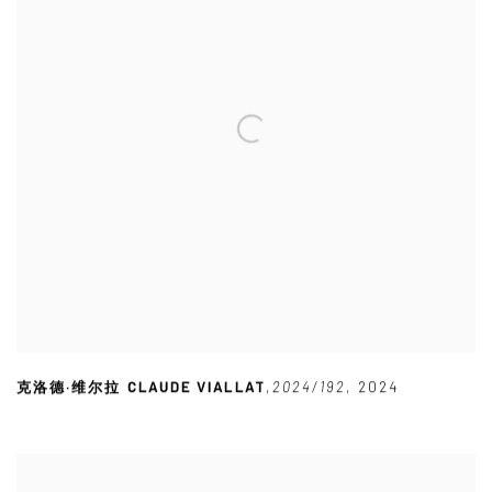
克洛德·维尔拉 CLAUDE VIALLAT
,
2024/192
,
2024