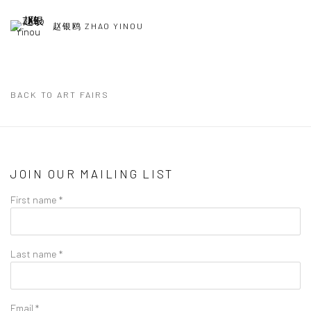
赵银鸥 ZHAO YINOU
BACK TO ART FAIRS
JOIN OUR MAILING LIST
First name *
Last name *
Email *