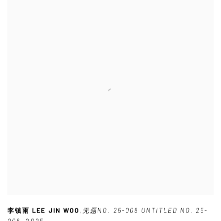
李镇雨 LEE JIN WOO
,
无题NO. 25-008 UNTITLED NO. 25-