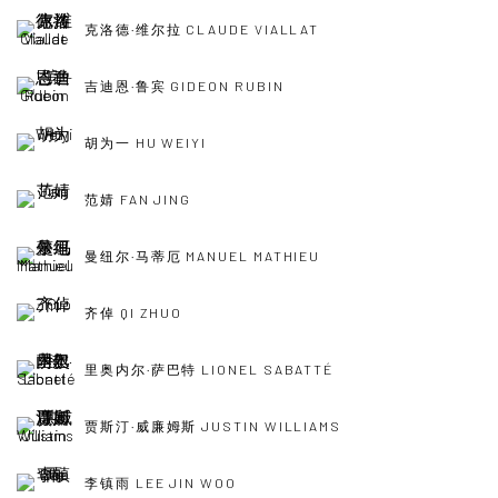
克洛德·维尔拉 CLAUDE VIALLAT
吉迪恩·鲁宾 GIDEON RUBIN
胡为一 HU WEIYI
范婧 FAN JING
曼纽尔·马蒂厄 MANUEL MATHIEU
齐倬 QI ZHUO
里奥内尔·萨巴特 LIONEL SABATTÉ
贾斯汀·威廉姆斯 JUSTIN WILLIAMS
李镇雨 LEE JIN WOO