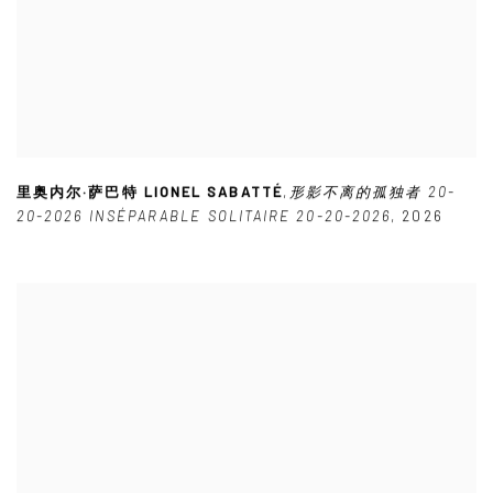
里奥内尔·萨巴特 LIONEL SABATTÉ
,
形影不离的孤独者 20-
20-2026 INSÉPARABLE SOLITAIRE 20-20-2026
,
2026