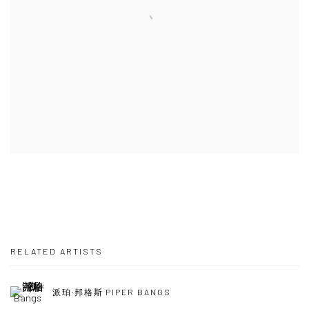
RELATED ARTISTS
派珀·邦格斯 PIPER BANGS