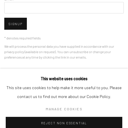
SIGNUP
* denotes required fields
We will process the personal data you have supplied in accordance with our
privacy policy (available on request). You can unsubscribe or change your
preferences at any time by clicking the link in our emails.
This website uses cookies
Manage cookies
This site uses cookies to help make it more useful to you. Please
COPYRIGHT © 2026 HDM GALLERY
SITE BY ARTLOGIC
contact us to find out more about our Cookie Policy.
MANAGE COOKIES
Go
REJECT NON ESSENTIAL