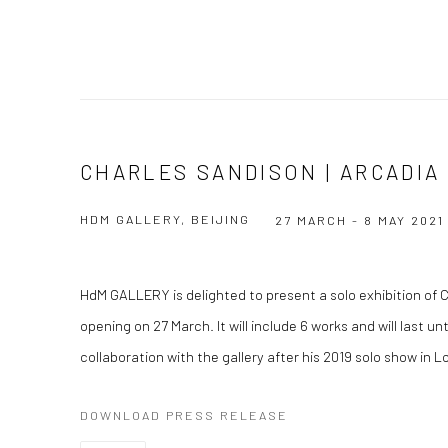
CHARLES SANDISON | ARCADIA
HDM GALLERY, BEIJING
27 MARCH - 8 MAY 2021
HdM GALLERY is delighted to present a solo exhibition of C
opening on 27 March. It will include 6 works and will last un
collaboration with the gallery after his 2019 solo show in 
DOWNLOAD PRESS RELEASE