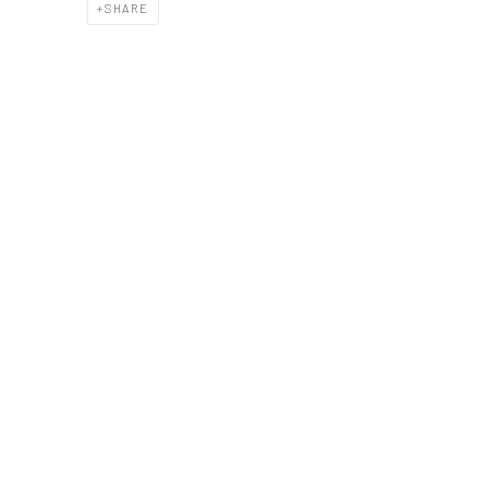
SHARE