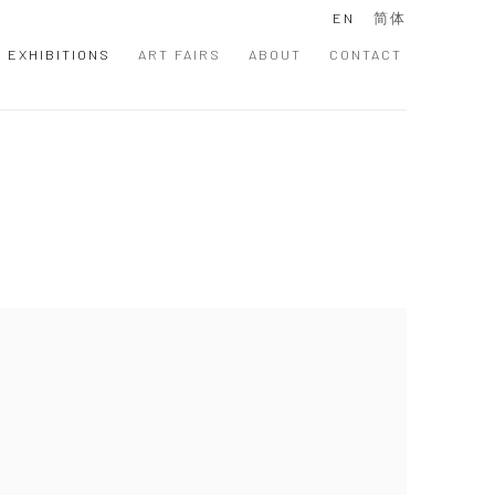
EN
简体
EXHIBITIONS
ART FAIRS
ABOUT
CONTACT