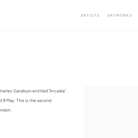
ARTISTS
ARTWORKS
harles Sandison entitled “Arcadia”
til 8 May. This is the second
London.