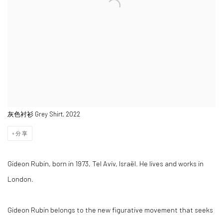
灰色衬衫 Grey Shirt, 2022
分享
Gideon Rubin, born in 1973, Tel Aviv, Israël. He lives and works in
London.
Gideon Rubin belongs to the new figurative movement that seeks