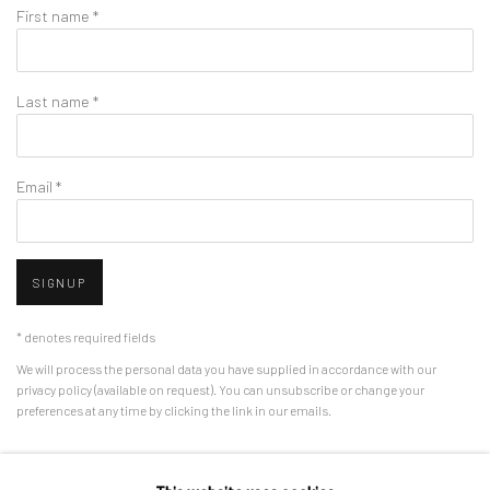
First name *
Last name *
Email *
SIGNUP
* denotes required fields
We will process the personal data you have supplied in accordance with our
privacy policy (available on request). You can unsubscribe or change your
preferences at any time by clicking the link in our emails.