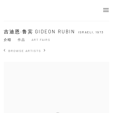
吉迪恩·鲁宾 GIDEON RUBIN
ISRAELI,
1973
介绍
作品
ART FAIRS
BROWSE ARTISTS
View works.