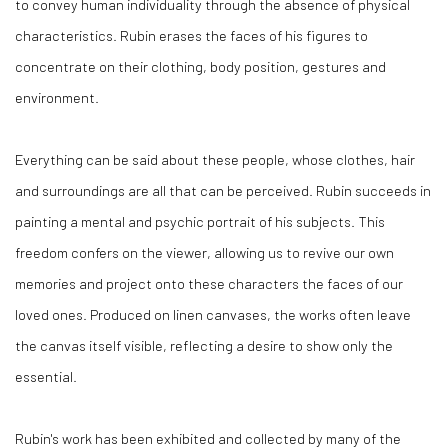
to convey human individuality through the absence of physical
characteristics. Rubin erases the faces of his figures to
concentrate on their clothing, body position, gestures and
environment.
Everything can be said about these people, whose clothes, hair
and surroundings are all that can be perceived. Rubin succeeds in
painting a mental and psychic portrait of his subjects. This
freedom confers on the viewer, allowing us to revive our own
memories and project onto these characters the faces of our
loved ones. Produced on linen canvases, the works often leave
the canvas itself visible, reflecting a desire to show only the
essential.
Rubin's work has been exhibited and collected by many of the