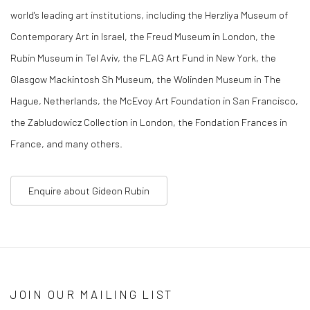
world's leading art institutions, including the Herzliya Museum of
Contemporary Art in Israel, the Freud Museum in London, the
Rubin Museum in Tel Aviv, the FLAG Art Fund in New York, the
Glasgow Mackintosh Sh Museum, the Wolinden Museum in The
Hague, Netherlands, the McEvoy Art Foundation in San Francisco,
the Zabludowicz Collection in London, the Fondation Frances in
France, and many others.
Enquire about Gideon Rubin
JOIN OUR MAILING LIST