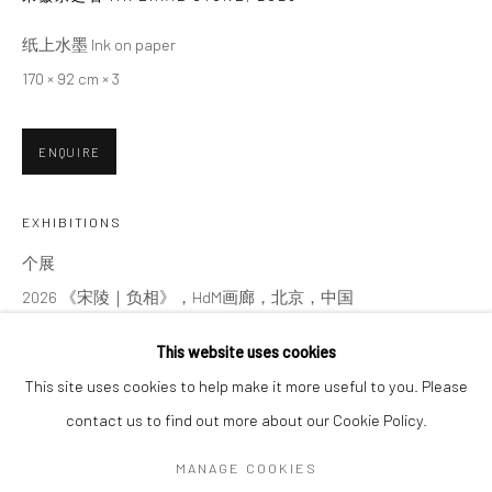
纸上水墨 Ink on paper
SIGNUP
170 × 92 cm × 3
* denotes required fields
ENQUIRE
We will process the personal data you have supplied in accordance with our
privacy policy (available on request). You can unsubscribe or change your
preferences at any time by clicking the link in our emails.
EXHIBITIONS
个展
2026 《宋陵｜负相》，HdM画廊，北京，中国
Manage cookies
Solo Exhibition
COPYRIGHT © 2026 HDM GALLERY
This website uses cookies
2026 Song Ling | Negative, HdM GALLERY, Beijing, China
SITE BY ARTLOGIC
This site uses cookies to help make it more useful to you. Please
contact us to find out more about our Cookie Policy.
SHARE
Go
MANAGE COOKIES