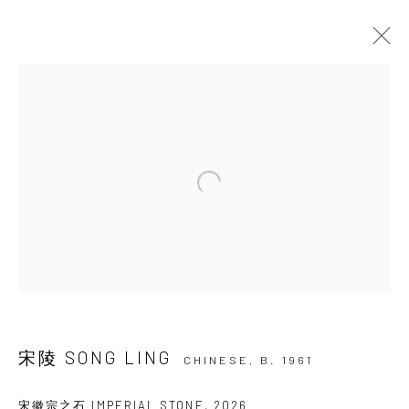
ARTWORKS
JOIN OUR MAILING LIST
First name *
Last name *
宋陵 SONG LING
CHINESE,
B. 1961
Email *
宋徽宗之石 IMPERIAL STONE
,
2026