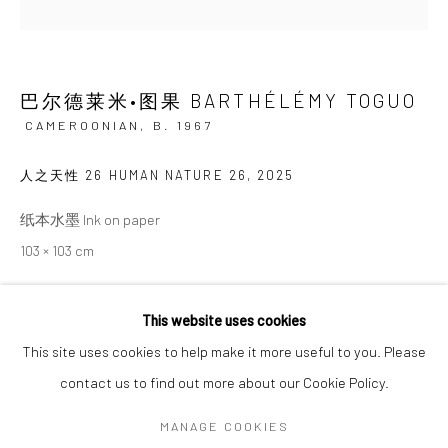
SIGNUP
巴尔德莱米•图果 BARTHÉLÉMY TOGUO
* denotes required fields
CAMEROONIAN,
B. 1967
We will process the personal data you have supplied in accordance with our
privacy policy (available on request). You can unsubscribe or change your
人之天性 26 HUMAN NATURE 26
,
2025
preferences at any time by clicking the link in our emails.
纸本水墨 Ink on paper
103 × 103 cm
Manage cookies
COPYRIGHT © 2026 HDM GALLERY
This website uses cookies
ENQUIRE
SITE BY ARTLOGIC
This site uses cookies to help make it more useful to you. Please
contact us to find out more about our Cookie Policy.
SHARE
Go
MANAGE COOKIES