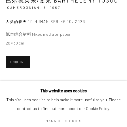
巴尔德莱米•图果 BARTHÉLÉMY TOGUO
CAMEROONIAN,
B. 1967
SIGNUP
人类的春天 10 HUMAN SPRING 10
,
2023
* denotes required fields
纸本综合材料 Mixed media on paper
We will process the personal data you have supplied in accordance with our
28 × 38 cm
privacy policy (available on request). You can unsubscribe or change your
preferences at any time by clicking the link in our emails.
ENQUIRE
Manage cookies
COPYRIGHT © 2026 HDM GALLERY
SHARE
This website uses cookies
SITE BY ARTLOGIC
This site uses cookies to help make it more useful to you. Please
contact us to find out more about our Cookie Policy.
Go
MANAGE COOKIES