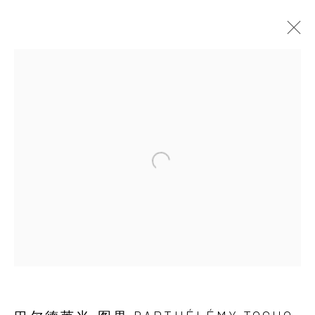
ARTWORKS
JOIN OUR MAILING LIST
First name *
Last name *
Email *