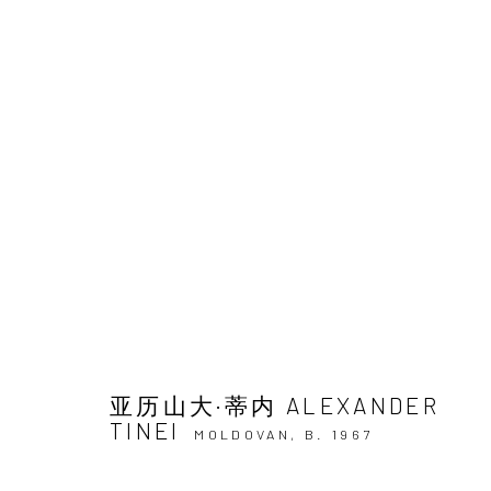
ARTWORKS
JOIN OUR MAILING LIST
First name *
亚历山大·蒂内 ALEXANDER
TINEI
MOLDOVAN,
B. 1967
* denotes required fields