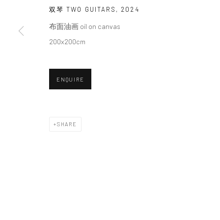
We will process the personal data you have supplied in accordance with o
双琴 TWO GUITARS
,
2024
布面油画 oil on canvas
200x200cm
Manage cookies
COPYRIGHT © 2026 HDM GALLERY
SITE BY ARTLOGIC
ENQUIRE
SHARE