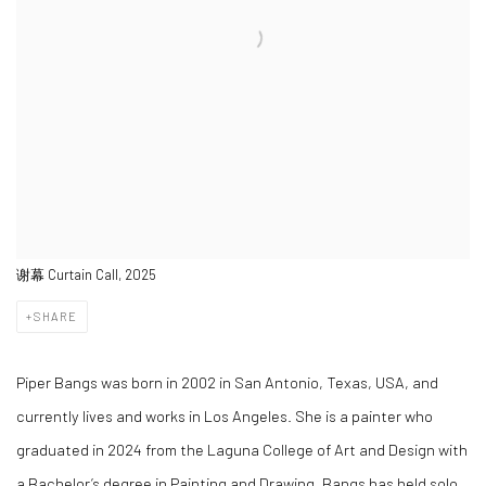
谢幕 Curtain Call, 2025
SHARE
Piper Bangs was born in 2002 in San Antonio, Texas, USA, and
currently lives and works in Los Angeles. She is a painter who
graduated in 2024 from the Laguna College of Art and Design with
a Bachelor’s degree in Painting and Drawing. Bangs has held solo