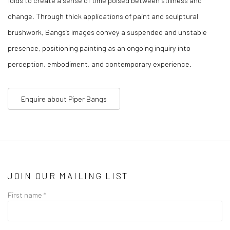
change. Through thick applications of paint and sculptural
brushwork, Bangs’s images convey a suspended and unstable
presence, positioning painting as an ongoing inquiry into
perception, embodiment, and contemporary experience.
Enquire about Piper Bangs
JOIN OUR MAILING LIST
First name *