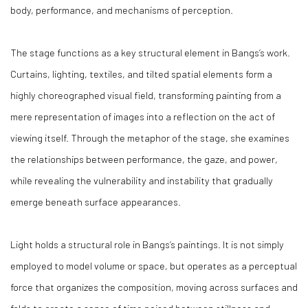
body, performance, and mechanisms of perception.
The stage functions as a key structural element in Bangs’s work.
Curtains, lighting, textiles, and tilted spatial elements form a
highly choreographed visual field, transforming painting from a
mere representation of images into a reflection on the act of
viewing itself. Through the metaphor of the stage, she examines
the relationships between performance, the gaze, and power,
while revealing the vulnerability and instability that gradually
emerge beneath surface appearances.
Light holds a structural role in Bangs’s paintings. It is not simply
employed to model volume or space, but operates as a perceptual
force that organizes the composition, moving across surfaces and
folds to create a sense of time poised between stillness and