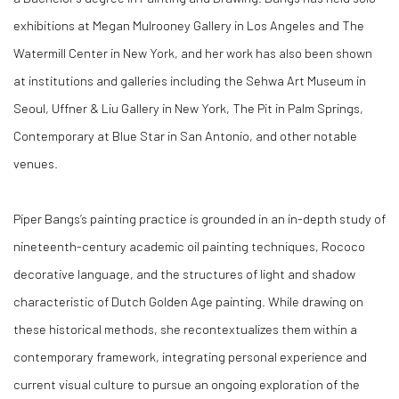
exhibitions at Megan Mulrooney Gallery in Los Angeles and The
Watermill Center in New York, and her work has also been shown
at institutions and galleries including the Sehwa Art Museum in
Seoul, Uffner & Liu Gallery in New York, The Pit in Palm Springs,
Contemporary at Blue Star in San Antonio, and other notable
venues.
Piper Bangs’s painting practice is grounded in an in-depth study of
nineteenth-century academic oil painting techniques, Rococo
decorative language, and the structures of light and shadow
characteristic of Dutch Golden Age painting. While drawing on
these historical methods, she recontextualizes them within a
contemporary framework, integrating personal experience and
current visual culture to pursue an ongoing exploration of the