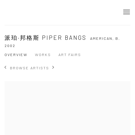
派珀·邦格斯 PIPER BANGS
AMERICAN,
B.
2002
OVERVIEW
WORKS
ART FAIRS
BROWSE ARTISTS
View works.