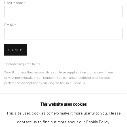
Last name *
Email *
SIGNUP
* denotes required fields
We will process the personal data you have supplied in accordance with our
privacy policy (available on request). You can unsubscribe or change your
preferences at any time by clicking the link in our emails.
This website uses cookies
Manage cookies
This site uses cookies to help make it more useful to you. Please
COPYRIGHT © 2026 HDM GALLERY
SITE BY ARTLOGIC
contact us to find out more about our Cookie Policy.