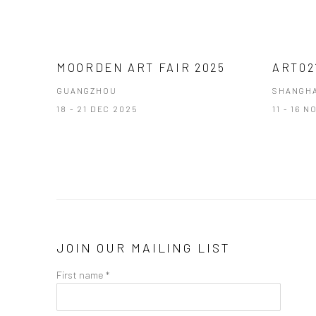
MOORDEN ART FAIR 2025
ART02
GUANGZHOU
SHANGHA
18 - 21 DEC 2025
11 - 16 
JOIN OUR MAILING LIST
First name *