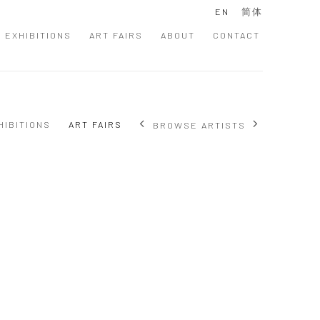
EN
简体
EXHIBITIONS
ART FAIRS
ABOUT
CONTACT
HIBITIONS
ART FAIRS
BROWSE ARTISTS