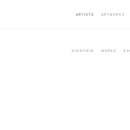
ARTISTS
ARTWORKS
OVERVIEW
WORKS
EX