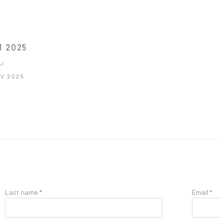
1 2025
I
NOV 2025
Last name *
Email *