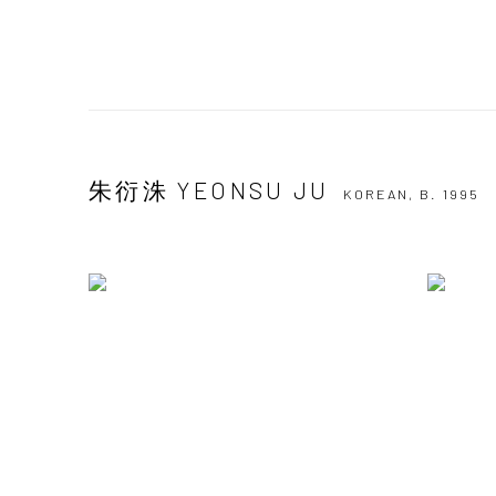
朱衍洙 YEONSU JU
KOREAN,
B. 1995