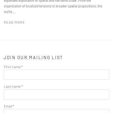
expanded exploration of spatial and narrative scale. From the
organization of localized tensions to broader spatial propositions, the
works...
READ MORE
JOIN OUR MAILING LIST
First name *
Last name *
Email *