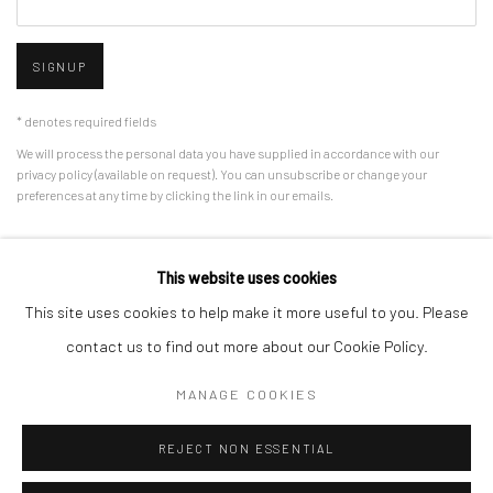
SIGNUP
* denotes required fields
We will process the personal data you have supplied in accordance with our
privacy policy (available on request). You can unsubscribe or change your
preferences at any time by clicking the link in our emails.
This website uses cookies
Manage cookies
This site uses cookies to help make it more useful to you. Please
COPYRIGHT © 2026 HDM GALLERY
SITE BY ARTLOGIC
contact us to find out more about our Cookie Policy.
MANAGE COOKIES
Go
REJECT NON ESSENTIAL