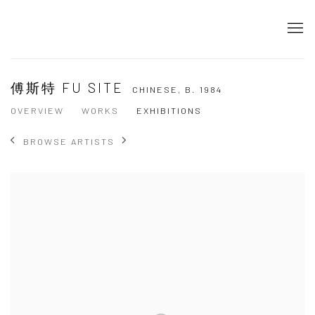
傅斯特 FU SITE
CHINESE,
B. 1984
OVERVIEW
WORKS
EXHIBITIONS
BROWSE ARTISTS