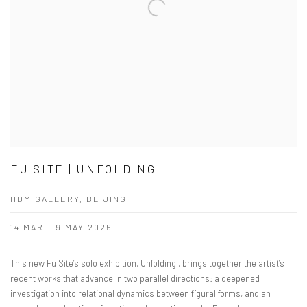
FU SITE | UNFOLDING
HDM GALLERY, BEIJING
14 MAR - 9 MAY 2026
This new Fu Site’s solo exhibition, Unfolding , brings together the artist’s
recent works that advance in two parallel directions: a deepened
investigation into relational dynamics between figural forms, and an